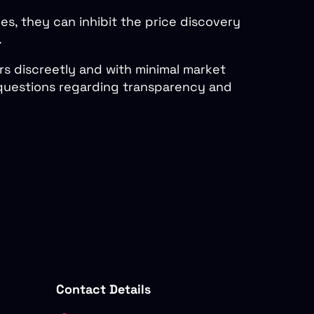
es, they can inhibit the price discovery
.
rs discreetly and with minimal market
s questions regarding transparency and
Contact Details