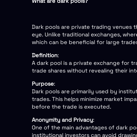
What are dark pools?
Dark pools are private trading venues th
eye. Unlike traditional exchanges, where
which can be beneficial for large trade
Definition
:
A dark pool is a private exchange for tr
trade shares without revealing their in
Purpose
:
Dark pools are primarily used by instit
trades. This helps minimize market impac
before the trade is executed.
Anonymity and Privacy
:
One of the main advantages of dark pool
institutional investors can avoid drawi