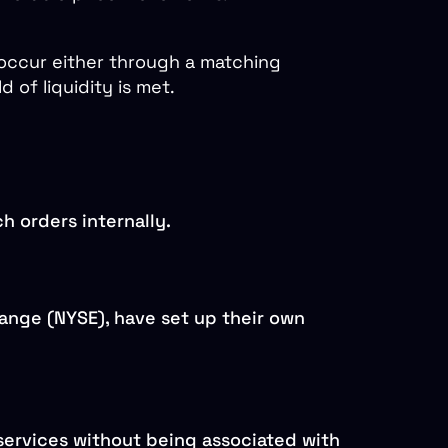
 occur either through a matching
 of liquidity is met.
h orders internally.
ange (NYSE), have set up their own
services without being associated with