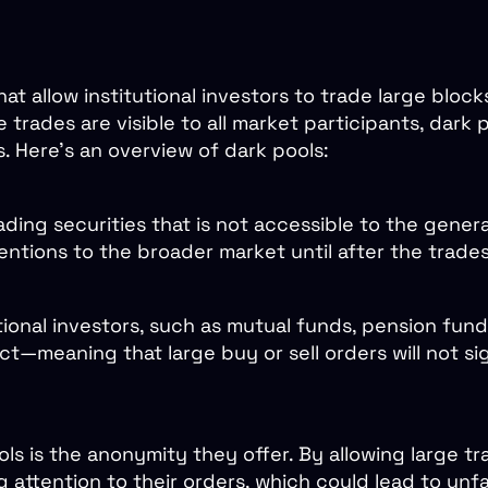
at allow institutional investors to trade large bloc
 trades are visible to all market participants, dark 
s. Here’s an overview of dark pools:
ading securities that is not accessible to the genera
tentions to the broader market until after the trade
utional investors, such as mutual funds, pension fu
t—meaning that large buy or sell orders will not sig
s is the anonymity they offer. By allowing large tr
ng attention to their orders, which could lead to u