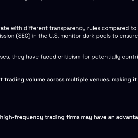
rate with different transparency rules compared to
sion (SEC) in the U.S. monitor dark pools to ensure 
ses, they have faced criticism for potentially contr
it trading volume across multiple venues, making it 
t high-frequency trading firms may have an advanta