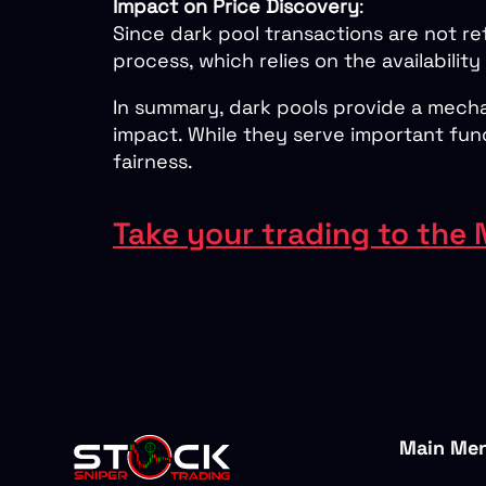
Impact on Price Discovery
:
Since dark pool transactions are not re
process, which relies on the availability
In summary, dark pools provide a mechan
impact. While they serve important fun
fairness.
Take your trading to the 
Main Me