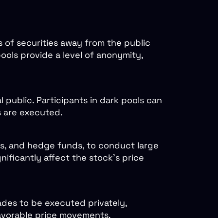
ks of securities away from the public
pools provide a level of anonymity,
l public. Participants in dark pools can
s are executed.
nds, and hedge funds, to conduct large
nificantly affect the stock’s price
ades to be executed privately,
nfavorable price movements.