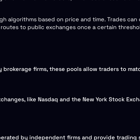
gh algorithms based on price and time. Trades can
routes to public exchanges once a certain threshold
 brokerage firms, these pools allow traders to matc
xchanges, like Nasdaq and the New York Stock Exch
perated by independent firms and provide trading 