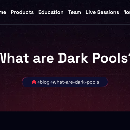
me
Products
Education
Team
Live Sessions
1o
What are Dark Pools
blog
what-are-dark-pools