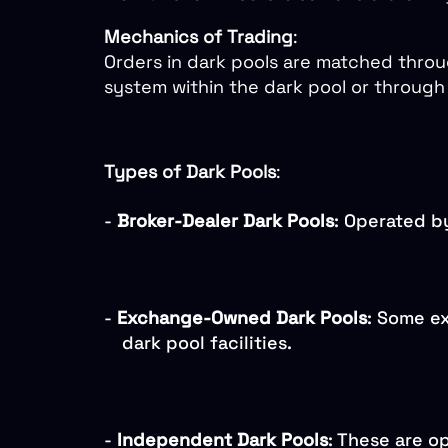
Mechanics of Trading
:
Orders in dark pools are matched throu
system within the dark pool or through 
Types of Dark Pools
:
-
Broker-Dealer Dark Pools
: Operated by
-
Exchange-Owned Dark Pools
: Some e
dark pool facilities.
-
Independent Dark Pools
: These are o