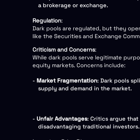
a brokerage or exchange.
Regulation
:
Dark pools are regulated, but they ope
like the Securities and Exchange Commis
Criticism and Concerns
:
While dark pools serve legitimate purpo
equity markets. Concerns include:
-
Market Fragmentation
: Dark pools spl
supply and demand in the market.
-
Unfair Advantages
: Critics argue tha
disadvantaging traditional investors.