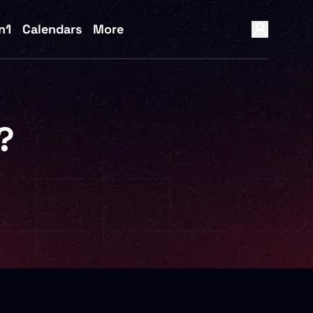
n1
Calendars
More
?