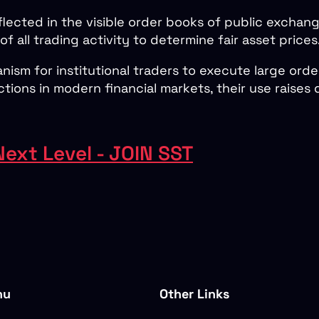
flected in the visible order books of public exchang
 of all trading activity to determine fair asset prices
ism for institutional traders to execute large orde
ctions in modern financial markets, their use raise
Next Level - JOIN SST
nu
Other Links