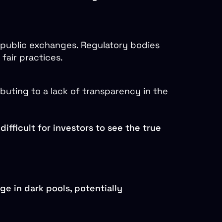
 public exchanges. Regulatory bodies
fair practices.
ibuting to a lack of transparency in the
difficult for investors to see the true
ge in dark pools, potentially