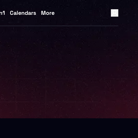
n1
Calendars
More