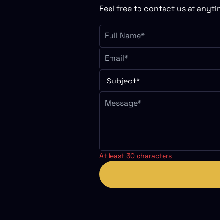
Feel free to contact us at anytim
At least 30 characters