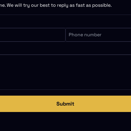
e. We will try our best to reply as fast as possible.
Submit