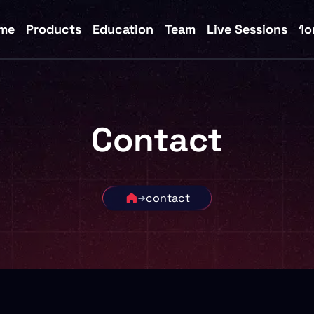
me
Products
Education
Team
Live Sessions
1o
Contact
contact