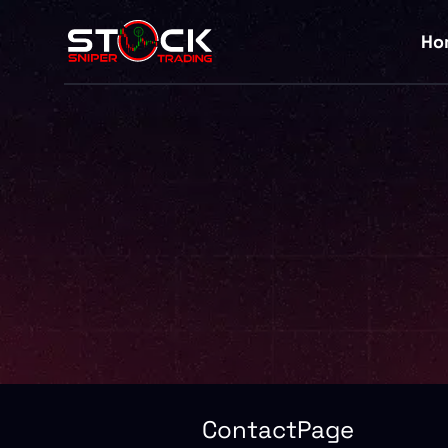
Ho
ContactPage