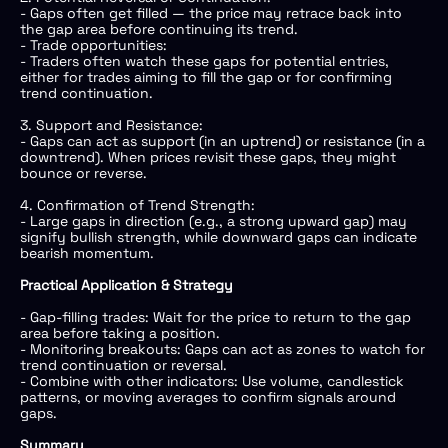
- Gaps often get filled — the price may retrace back into
the gap area before continuing its trend.
- Trade opportunities:
- Traders often watch these gaps for potential entries,
either for trades aiming to fill the gap or for confirming
trend continuation.
3. Support and Resistance:
- Gaps can act as support (in an uptrend) or resistance (in a
downtrend). When prices revisit these gaps, they might
bounce or reverse.
4. Confirmation of Trend Strength:
- Large gaps in direction (e.g., a strong upward gap) may
signify bullish strength, while downward gaps can indicate
bearish momentum.
Practical Application & Strategy
- Gap-filling trades: Wait for the price to return to the gap
area before taking a position.
- Monitoring breakouts: Gaps can act as zones to watch for
trend continuation or reversal.
- Combine with other indicators: Use volume, candlestick
patterns, or moving averages to confirm signals around
gaps.
Summary