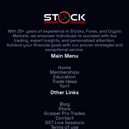
With 25+ years of experience in Stocks, Forex, and Crypto
Markets, we empower individuals to succeed with live
trading, expert insights, and personalized attention.
Achieve your financial goals with our proven strategies and
exceptional service.
Main Menu
Home
Memberships
Education
Trade Ideas
1on1
Other Links
Blog
Store
Scalper Pro Trades
Contact
SST Live Sessions
Terms of use