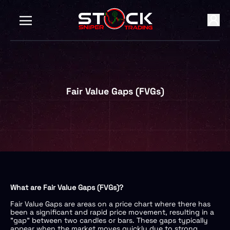
Fair Value Gaps (FVGs)
What are Fair Value Gaps (FVGs)?
Fair Value Gaps are areas on a price chart where there has
been a significant and rapid price movement, resulting in a
"gap" between two candles or bars. These gaps typically
appear when the market moves quickly due to strong