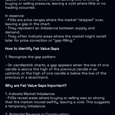
buying or selling pressure, leaving a void where little or no
trading occurred.
In essence:
- FVGs are price ranges where the market "skipped" over,
leaving a gap in the chart.
- They represent an imbalance between supply and
demand.
- They often indicate areas where the market might revisit
later for price correction or “gap-filling.”
How to Identify Fair Value Gaps
1. Recognize the gap pattern:
- On candlestick charts, a gap appears when the low of one
candle is above the high of the previous candle in an
uptrend, or the high of one candle is below the low of the
previous in a downtrend.
Why are Fair Value Gaps Important?
1. Indicate Market Imbalance:
- FVGs reveal areas where buying or selling was so strong
that the market moved swiftly, leaving a void. This suggests
a temporary imbalance.
2. Potential Reversal or Continuation: