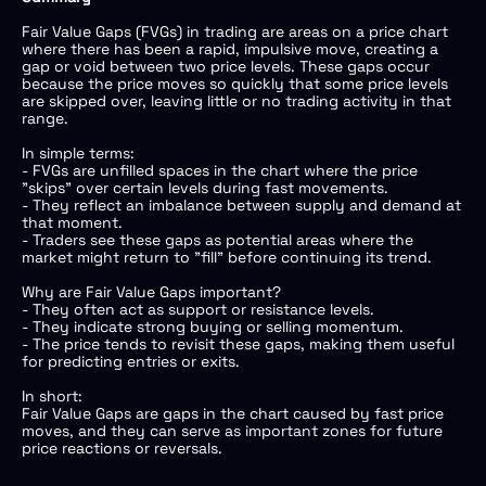
Fair Value Gaps (FVGs) in trading are areas on a price chart
where there has been a rapid, impulsive move, creating a
gap or void between two price levels. These gaps occur
because the price moves so quickly that some price levels
are skipped over, leaving little or no trading activity in that
range.
In simple terms:
- FVGs are unfilled spaces in the chart where the price
"skips" over certain levels during fast movements.
- They reflect an imbalance between supply and demand at
that moment.
- Traders see these gaps as potential areas where the
market might return to "fill" before continuing its trend.
Why are Fair Value Gaps important?
- They often act as support or resistance levels.
- They indicate strong buying or selling momentum.
- The price tends to revisit these gaps, making them useful
for predicting entries or exits.
In short:
Fair Value Gaps are gaps in the chart caused by fast price
moves, and they can serve as important zones for future
price reactions or reversals.