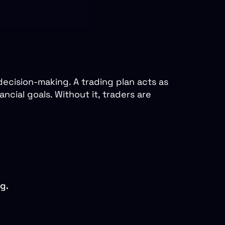
decision-making. A trading plan acts as
ncial goals. Without it, traders are
g.