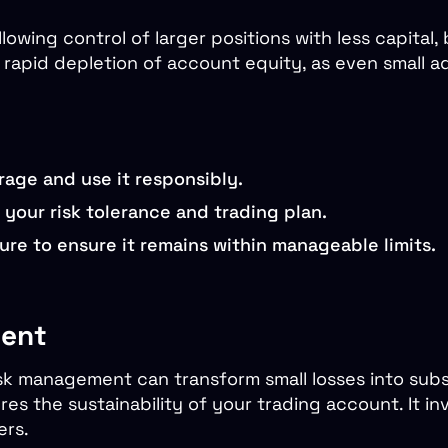
wing control of larger positions with less capital, 
o rapid depletion of account equity, as even small
rage and use it responsibly.
h your risk tolerance and trading plan.
re to ensure it remains within manageable limits.
ment
sk management can transform small losses into substa
s the sustainability of your trading account. It in
ers.