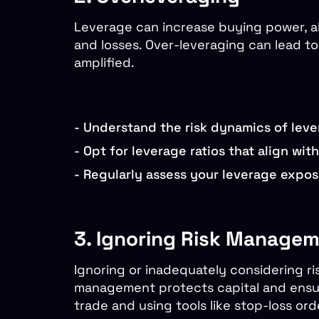
Leverage can increase buying power, allo
and losses. Over-leveraging can lead t
amplified.
-
Understand the risk dynamics of leve
-
Opt for leverage ratios that align wit
-
Regularly assess your leverage exposu
3. Ignoring Risk Manage
Ignoring or inadequately considering ri
management protects capital and ensure
trade and using tools like stop-loss ord