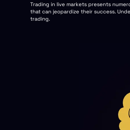
Trading in live markets presents numero
that can jeopardize their success. Unde
trading.