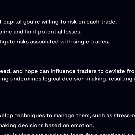
apital you’re willing to risk on each trade.
line and limit potential losses.
tigate risks associated with single trades.
reed, and hope can influence traders to deviate fro
ng undermines logical decision-making, resulting i
elop techniques to manage them, such as stress-re
 making decisions based on emotion.