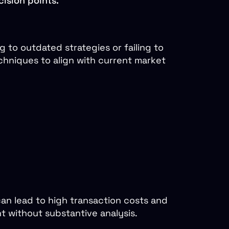
cision points.
 to outdated strategies or failing to
chniques to align with current market
can lead to high transaction costs and
 without substantive analysis.