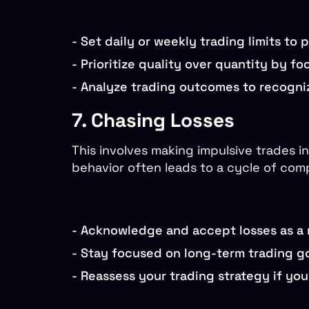
-
Set daily or weekly trading limits to 
-
Prioritize quality over quantity by f
-
Analyze trading outcomes to recogniz
7. Chasing Losses
This involves making impulsive trades in
behavior often leads to a cycle of com
-
Acknowledge and accept losses as a n
-
Stay focused on long-term trading go
-
Reassess your trading strategy if you