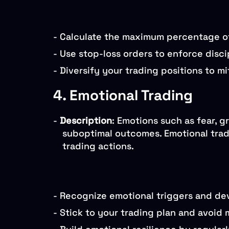
-
Calculate the maximum percentage of c
-
Use stop-loss orders to enforce discip
-
Diversify your trading positions to mi
4. Emotional Trading
-
Description
: Emotions such as fear, g
suboptimal outcomes. Emotional tradi
trading actions.
-
Recognize emotional triggers and dev
-
Stick to your trading plan and avoid