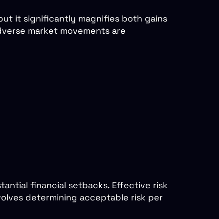
but it significantly magnifies both gains
 adverse market movements are
ntial financial setbacks. Effective risk
volves determining acceptable risk per