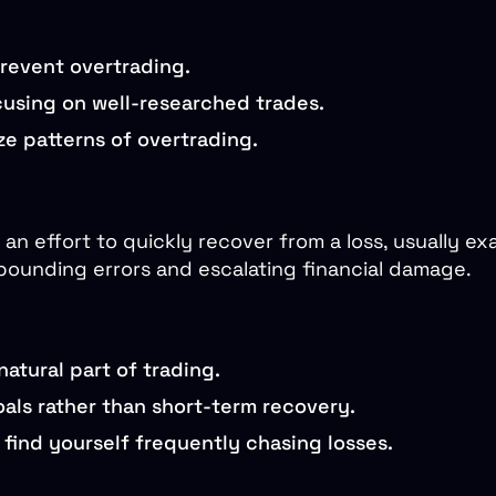
prevent overtrading.
ocusing on well-researched trades.
e patterns of overtrading.
 an effort to quickly recover from a loss, usually exa
pounding errors and escalating financial damage.
atural part of trading.
als rather than short-term recovery.
 find yourself frequently chasing losses.