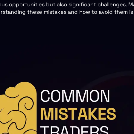
us opportunities but also significant challenges. Ma
rstanding these mistakes and how to avoid them is cr