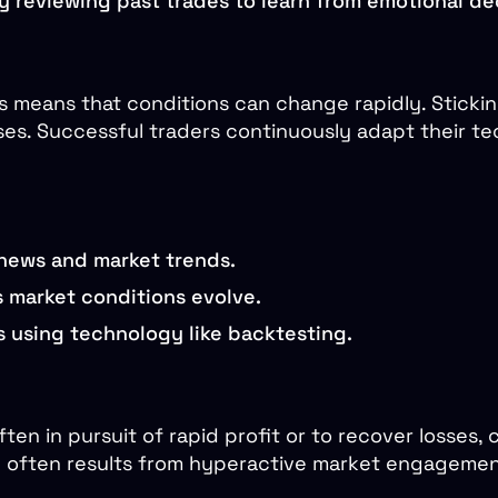
ly reviewing past trades to learn from emotional de
 means that conditions can change rapidly. Sticking
ses. Successful traders continuously adapt their te
 news and market trends.
s market conditions evolve.
s using technology like backtesting.
en in pursuit of rapid profit or to recover losses, 
g often results from hyperactive market engagement