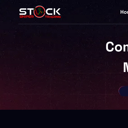
Ho
Co