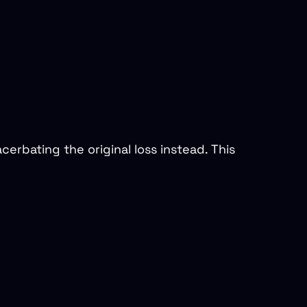
cerbating the original loss instead. This