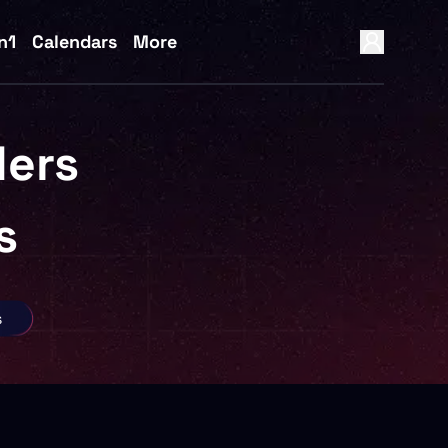
n1
Calendars
More
ers
s
s