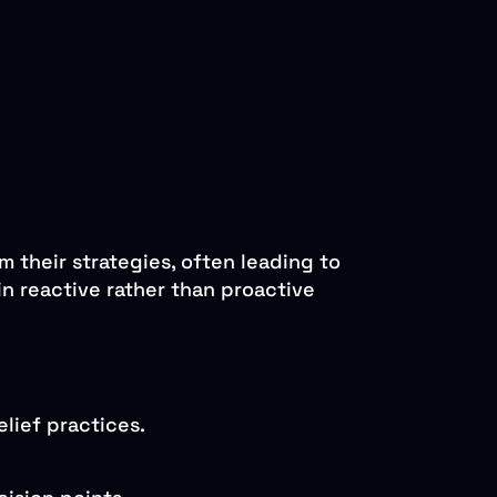
m their strategies, often leading to
n reactive rather than proactive
lief practices.