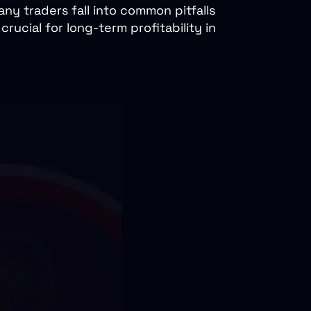
ny traders fall into common pitfalls
ucial for long-term profitability in