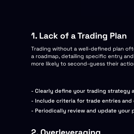
1. Lack of a Trading Plan
Trading without a well-defined plan oft
a roadmap, detailing specific entry and 
more likely to second-guess their acti
-
Clearly define your trading strategy 
-
Include criteria for trade entries and e
-
Periodically review and update your p
2. Overleveraging