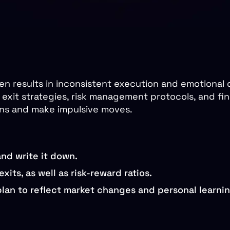
en results in inconsistent execution and emotional 
exit strategies, risk management protocols, and fina
ons and make impulsive moves.
and write it down.
xits, as well as risk-reward ratios.
lan to reflect market changes and personal learnin