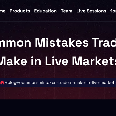
me
Products
Education
Team
Live Sessions
1o
mmon Mistakes Trad
Make in Live Market
blog
common-mistakes-traders-make-in-live-market