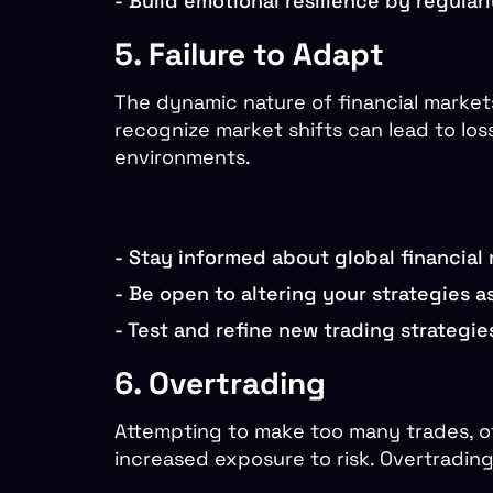
-
Build emotional resilience by regular
5. Failure to Adapt
The dynamic nature of financial markets
recognize market shifts can lead to los
environments.
-
Stay informed about global financial
-
Be open to altering your strategies a
-
Test and refine new trading strategie
6. Overtrading
Attempting to make too many trades, oft
increased exposure to risk. Overtradin