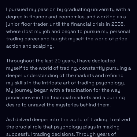
I pursued my passion by graduating university with a
degree in finance and economics, and working as a
junior floor trader, until the financial crisis in 2008,
where i lost my job and began to pursue my personal
trading career and taught myself the world of price
action and scalping.
Throughout the last 20 years, I have dedicated
myself to the world of trading, constantly pursuing a
deeper understanding of the markets and refining
my skills in the intricate art of trading psychology.
My journey began with a fascination for the way
prices move in the financial markets and a burning
desire to unravel the mysteries behind them.
As I delved deeper into the world of trading, I realized
the crucial role that psychology plays in making
successful trading decisions. Through years of