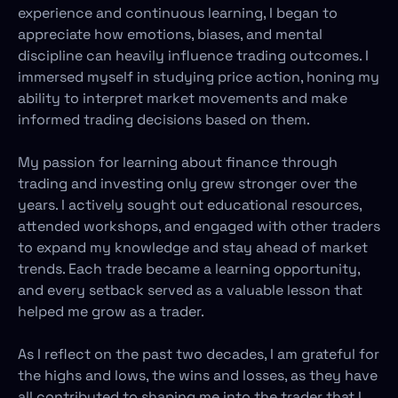
experience and continuous learning, I began to
appreciate how emotions, biases, and mental
discipline can heavily influence trading outcomes. I
immersed myself in studying price action, honing my
ability to interpret market movements and make
informed trading decisions based on them.
My passion for learning about finance through
trading and investing only grew stronger over the
years. I actively sought out educational resources,
attended workshops, and engaged with other traders
to expand my knowledge and stay ahead of market
trends. Each trade became a learning opportunity,
and every setback served as a valuable lesson that
helped me grow as a trader.
As I reflect on the past two decades, I am grateful for
the highs and lows, the wins and losses, as they have
all contributed to shaping me into the trader that I