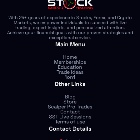
With 25+ years of experience in Stocks, Forex, and Crypto
Markets, we empower individuals to succeed with live
trading, expert insights, and personalized attention.
Achieve your financial goals with our proven strategies and
exceptional service.
Main Menu
Home
Memberships
Education
Trade Ideas
1on1
Other Links
Blog
Store
Scalper Pro Trades
Contact
SST Live Sessions
Terms of use
Contact Details