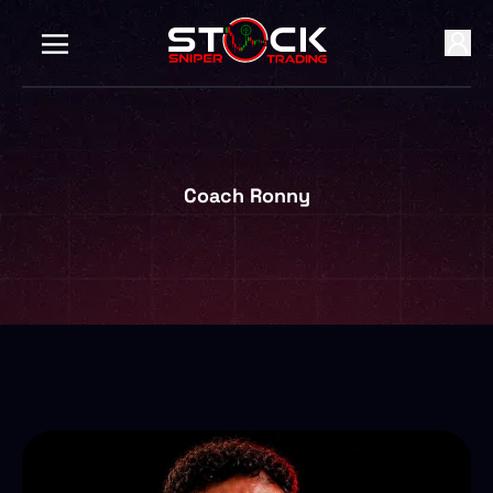
Coach Ronny