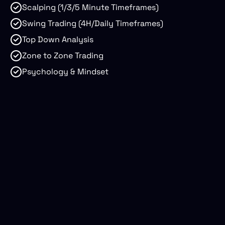
Scalping (1/3/5 Minute Timeframes)
Swing Trading (4H/Daily Timeframes)
Top Down Analysis
Zone to Zone Trading
Psychology & Mindset