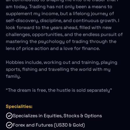
am today. Trading has not only been a means to
supplement my income, but a lifelong journey of
self-discovery, discipline, and continuous growth. I
look forward to the years ahead, filled with new
challenges, opportunities, and the endless pursuit of
mastering the psychology of trading through the
lens of price action and a love for finance.
Hobbies include, working out and training, playing
sports, fishing and travelling the world with my
family.
“The dream is free, the hustle is sold separately”
Specialities:
Specializes in Equities, Stocks & Options
Forex and Futures (US30 & Gold)