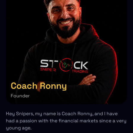
Coach Ronny
Founder
Hey Snipers, my name is Coach Ronny, and I have
had a passion with the financial markets since a very
young age.