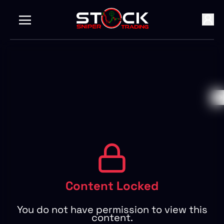
Content Locked
You do not have permission to view this
content.