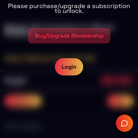
Please purchase/upgrade a subscription
to unlock.
Webinar 30: Introduction to 1 Minute
Scalping
Buy/Upgrade Membership
Sniper Webinars Part 2 (11-30)
Login
Playlist
0/20
0.0%
previous
next