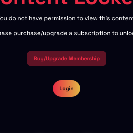
ou do not have permission to view this conten
ease purchase/upgrade a subscription to unlo
Buy/Upgrade Membership
Login