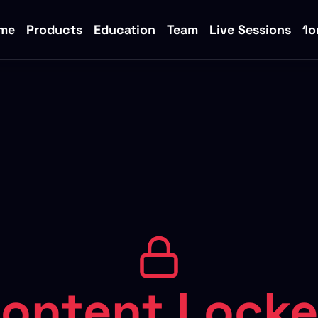
me
Products
Education
Team
Live Sessions
1o
ontent Lock