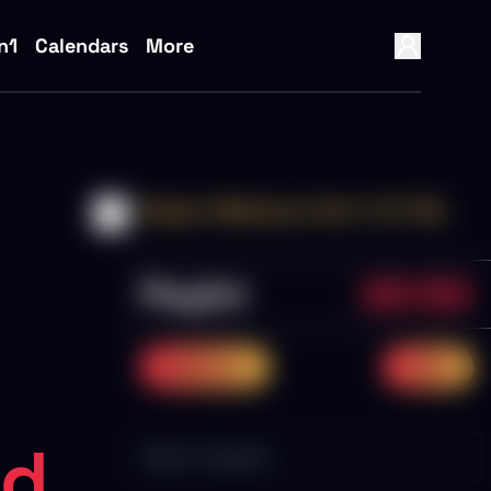
n1
Calendars
More
Sniper Webinars Part 1 (1-10)
Playlist
0/10
0.0%
previous
next
ed