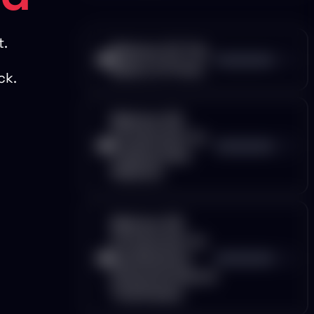
t.
Webinar 01: The
00:00:00
Basics of Forex
ck.
Webinar 02:
Introduction to
00:00:00
Trading View
Platform
Webinar 03:
Introduction to
Candlesticks
00:00:00
Characteristics &
Timeframes