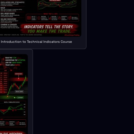
Introduction to Technical Indicators Course