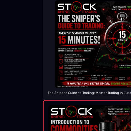
The Sniper's Guide to Trading: Master Trading in Jus