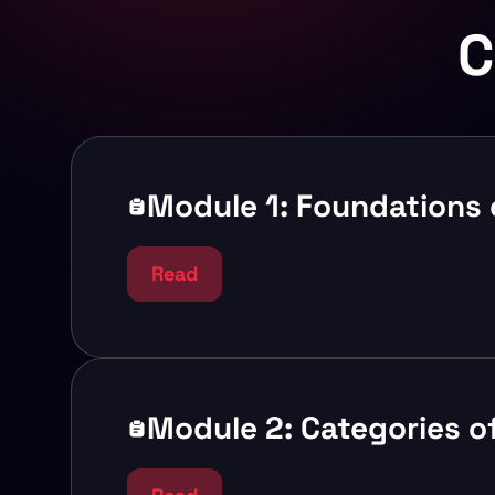
C
Module 1: Foundations
Read
Module 2: Categories 