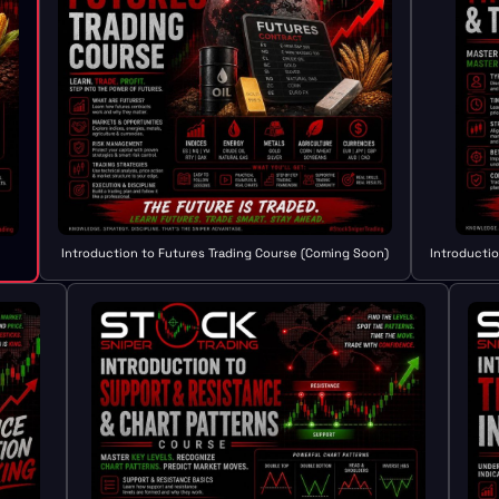
Introduction to Futures Trading Course (Coming Soon)
Introducti