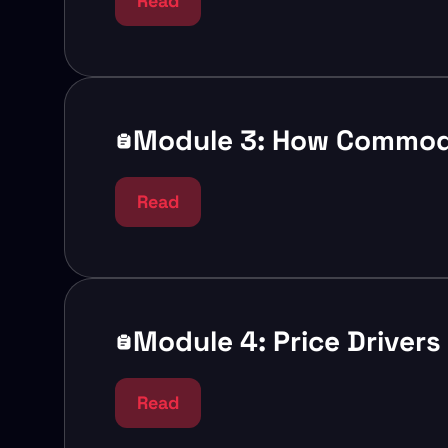
Read
Module 3: How Commodi
Read
Module 4: Price Driver
Read