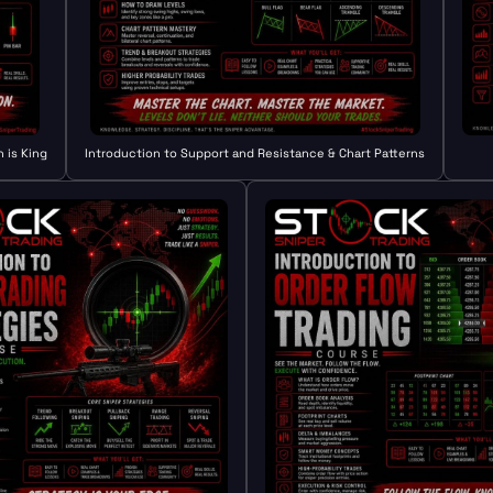
 is King
Introduction to Support and Resistance & Chart Patterns