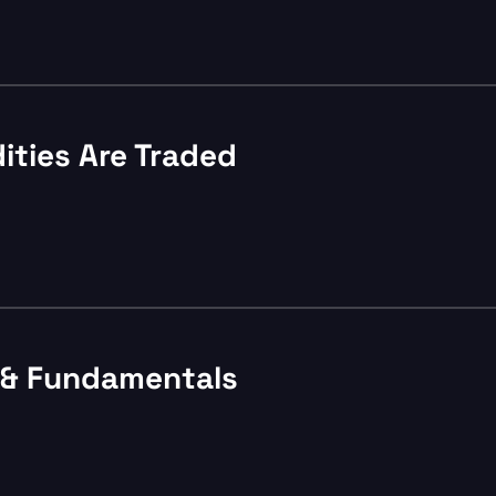
ties Are Traded
s & Fundamentals