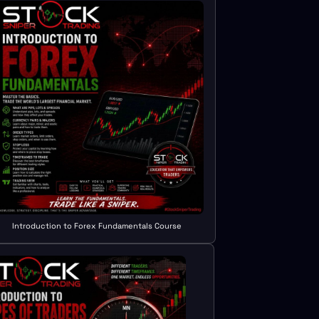
Introduction to Forex Fundamentals Course