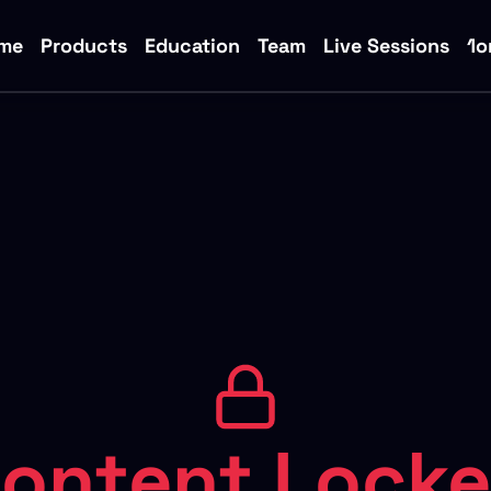
me
Products
Education
Team
Live Sessions
1o
ontent Lock