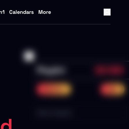
n1
Calendars
More
Playlist
0/0
NaN%
previous
next
ed