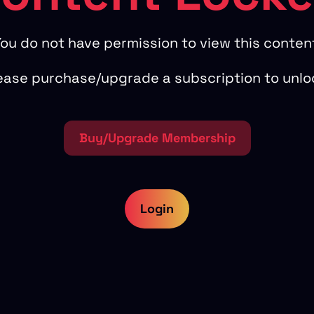
ou do not have permission to view this conten
ease purchase/upgrade a subscription to unlo
Buy/Upgrade Membership
Login