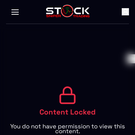
Content Locked
You do not have permission to view this
content.