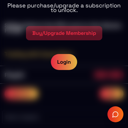
Please purchase/upgrade a subscription
to unlock.
Selling Gold at the POI Level on the Volume
Profile
Buy/Upgrade Membership
Trading with Coach Dave
Login
Playlist
0/19
0.0%
previous
next