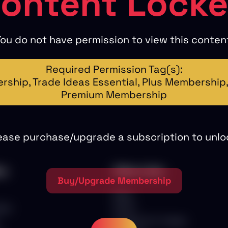
ontent Lock
ou do not have permission to view this conten
Required Permission Tag(s):
ship, Trade Ideas Essential, Plus Membership, 
Premium Membership
ease purchase/upgrade a subscription to unlo
nu
Other Links
Buy/Upgrade Membership
Blog
ips
Store
Scalper Pro Trades