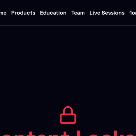
me
Products
Education
Team
Live Sessions
1o