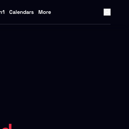
n1
Calendars
More