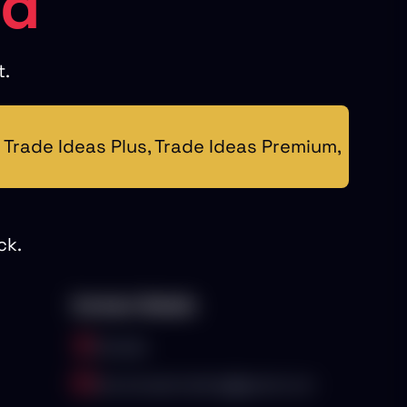
ed
t.
Trade Ideas Plus, Trade Ideas Premium,
ck.
Contact Details
Canada
stocksnipertrading@gmail.com