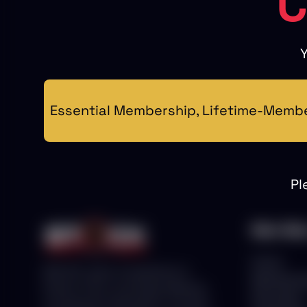
C
Y
Essential Membership, Lifetime-Member
Pl
Main Me
Home
With 25+ years of experience in
Membersh
Stocks, Forex, and Crypto Markets,
Education
we empower individuals to succeed