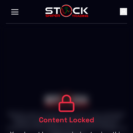
With 25+ years of experience in Stocks, Forex, and Crypto
Content Locked
Markets, we empower individuals to succeed with live
trading, expert insights, and personalized attention.
Achieve your financial goals with our proven strategies and