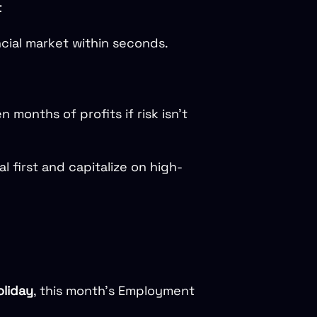
t
cial market within seconds.
months of profits if risk isn’t
tal first and capitalize on high-
liday
, this month’s Employment