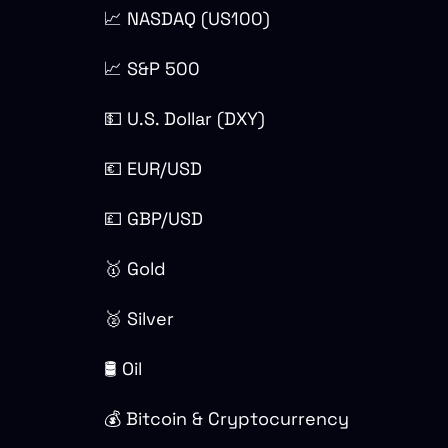
📈 NASDAQ (US100)
📈 S&P 500
💵 U.S. Dollar (DXY)
💶 EUR/USD
💷 GBP/USD
🥇 Gold
🥈 Silver
🛢 Oil
💰 Bitcoin & Cryptocurrency