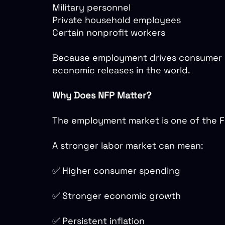
Military personnel
Private household employees
Certain nonprofit workers
Because employment drives consumer sp
economic releases in the world.
Why Does NFP Matter?
The employment market is one of the Fe
A stronger labor market can mean:
✅ Higher consumer spending
✅ Stronger economic growth
✅ Persistent inflation