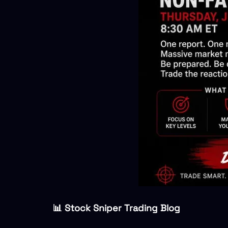
📊 Stock Sniper Trading Blog