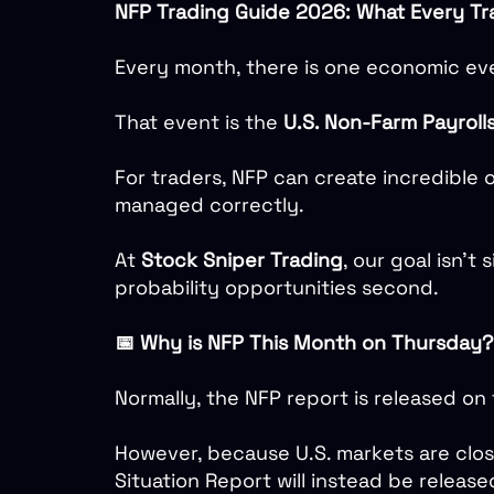
NFP Trading Guide 2026: What Every T
Every month, there is one economic eve
That event is the
U.S. Non-Farm Payroll
For traders, NFP can create incredible o
managed correctly.
At
Stock Sniper Trading
, our goal isn’t 
probability opportunities second.
📅 Why is NFP This Month on Thursday?
Normally, the NFP report is released on
However, because U.S. markets are clo
Situation Report will instead be release