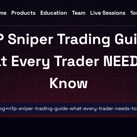
me
Products
Education
Team
Live Sessions
1o
 Sniper Trading Gu
t Every Trader NEED
Know
og
nfp-sniper-trading-guide-what-every-trader-needs-t