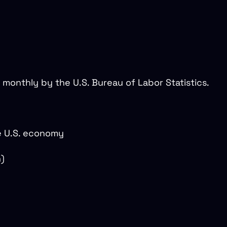
 monthly by the U.S. Bureau of Labor Statistics.
e U.S. economy
n)