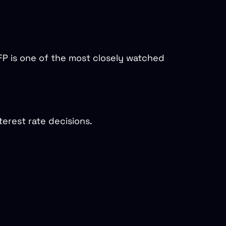
P is one of the most closely watched
erest rate decisions.