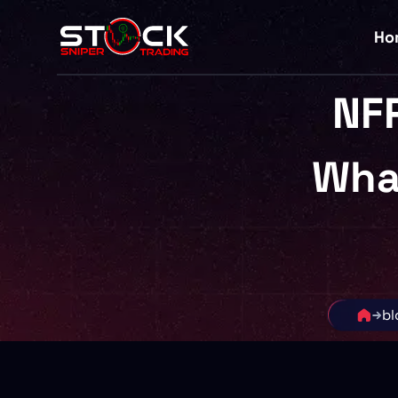
Ho
NFP
Wha
bl