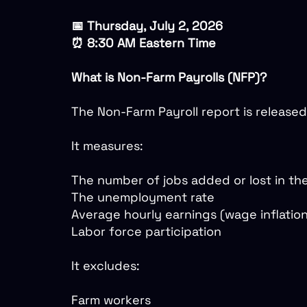
📅 Thursday, July 2, 2026
⏰ 8:30 AM Eastern Time
What is Non-Farm Payrolls (NFP)?
The Non-Farm Payroll report is released
It measures:
The number of jobs added or lost in th
The unemployment rate
Average hourly earnings (wage inflatio
Labor force participation
It excludes:
Farm workers