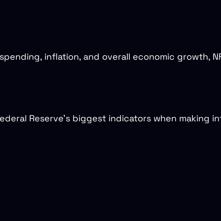
ending, inflation, and overall economic growth, NF
deral Reserve’s biggest indicators when making int