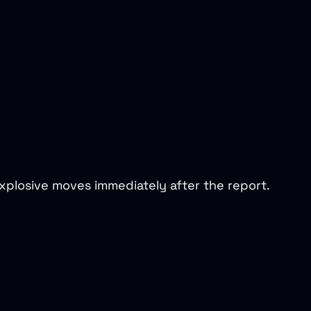
xplosive moves immediately after the report.