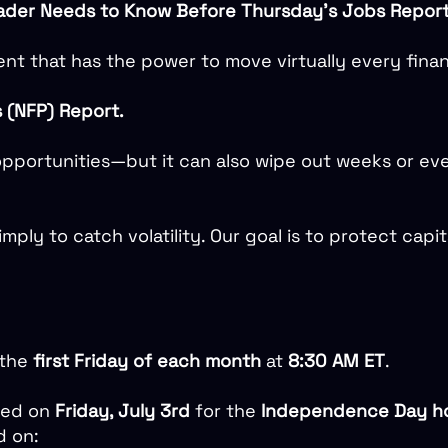
rader Needs to Know Before Thursday’s Jobs Repor
nt that has the power to move virtually every finan
s (NFP) Report.
pportunities—but it can also wipe out weeks or even 
simply to catch volatility. Our goal is to protect capi
 the
first Friday of each month
at
8:30 AM ET
.
sed on
Friday, July 3rd
for the
Independence Day ho
d on: