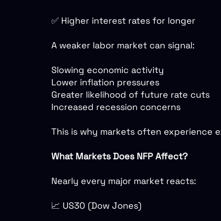
✅ Higher interest rates for longer
A weaker labor market can signal:
Slowing economic activity
Lower inflation pressures
Greater likelihood of future rate cuts
Increased recession concerns
This is why markets often experience e
What Markets Does NFP Affect?
Nearly every major market reacts:
📈 US30 (Dow Jones)