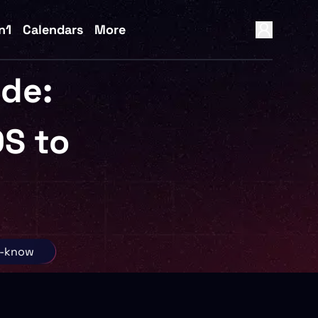
n1
Calendars
More
ide:
S to
o-know