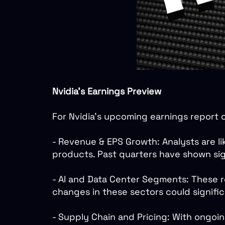
Nvidia's Earnings Preview
For Nvidia's upcoming earnings report 
- Revenue & EPS Growth: Analysts are lik
products. Past quarters have shown sig
- AI and Data Center Segments: These r
changes in these sectors could signif
- Supply Chain and Pricing: With ongoi