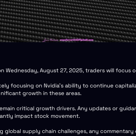
on Wednesday, August 27, 2025, traders will focus o
ely focusing on Nvidia’s ability to continue capital
nificant growth in these areas.
emain critical growth drivers. Any updates or guid
icantly impact stock movement.
ng global supply chain challenges, any commentary 