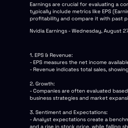
Earnings are crucial for evaluating a 
typically include metrics like EPS (Ea
profitability and compare it with past
Nvidia Earnings - Wednesday, August 
1. EPS & Revenue:
- EPS measures the net income availabl
- Revenue indicates total sales, showin
2. Growth:
- Companies are often evaluated based 
business strategies and market expans
3. Sentiment and Expectations:
- Analyst expectations create a benchm
and a rise in stock price, while falling 