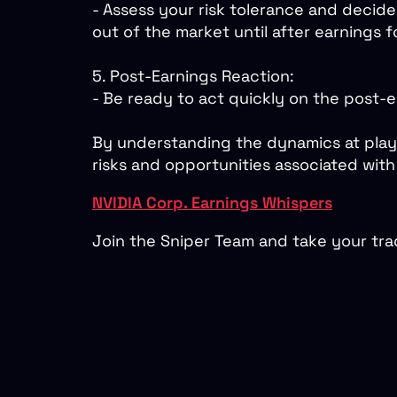
- Assess your risk tolerance and decide
out of the market until after earnings fo
5. Post-Earnings Reaction:
- Be ready to act quickly on the post-
By understanding the dynamics at play 
risks and opportunities associated with 
NVIDIA Corp. Earnings Whispers
Join the Sniper Team and take your trad