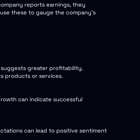
 company reports earnings, they
rs use these to gauge the company's
uggests greater profitability.
s products or services.
growth can indicate successful
tations can lead to positive sentiment