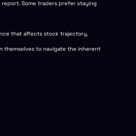
e report. Some traders prefer staying
ce that affects stock trajectory.
on themselves to navigate the inherent