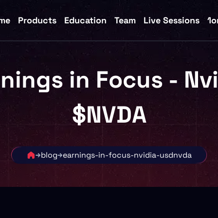
me
Products
Education
Team
Live Sessions
1o
nings in Focus - Nv
$NVDA
blog
earnings-in-focus-nvidia-usdnvda