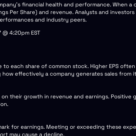
company's financial health and performance. When a
rnings Per Share) and revenue. Analysts and investo
 performances and industry peers.
27 @ 4:20pm EST
e to each share of common stock. Higher EPS often s
g how effectively a company generates sales from it
on their growth in revenue and earnings. Positive 
ion.
ark for earnings. Meeting or exceeding these expec
short may cause a decline.