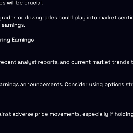
 will be crucial.
rades or downgrades could play into market sentim
o earnings.
ring Earnings
s, recent analyst reports, and current market trends
arnings announcements. Consider using options stra
inst adverse price movements, especially if holding