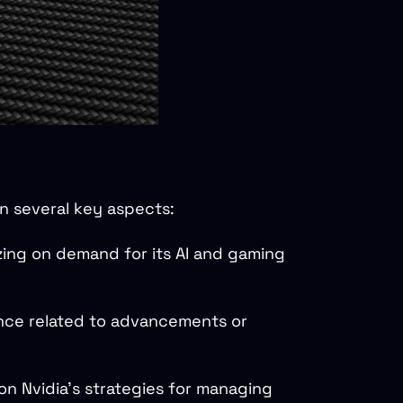
n several key aspects:
izing on demand for its AI and gaming
ance related to advancements or
on Nvidia's strategies for managing