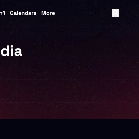
n1
Calendars
More
idia