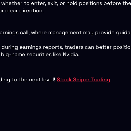
 whether to enter, exit, or hold positions before th
r clear direction.
earnings call, where management may provide guidan
during earnings reports, traders can better positi
big-name securities like Nvidia.
ing to the next level!
Stock Sniper Trading