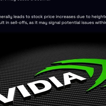
nerally leads to stock price increases due to heigh
lt in sell-offs, as it may signal potential issues wit