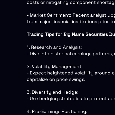
costs or mitigating component shortages
- Market Sentiment: Recent analyst upg
from major financial institutions prior t
Trading Tips for Big Name Securities Du
1. Research and Analysis:
- Dive into historical earnings pattern
2. Volatility Management:
- Expect heightened volatility around e
capitalize on price swings.
3. Diversify and Hedge:
- Use hedging strategies to protect aga
4. Pre-Earnings Positioning: