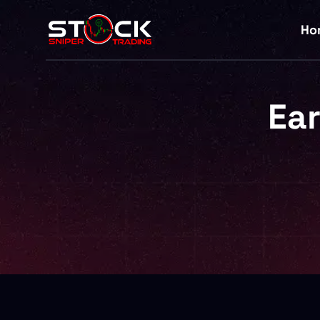
Ho
Ear