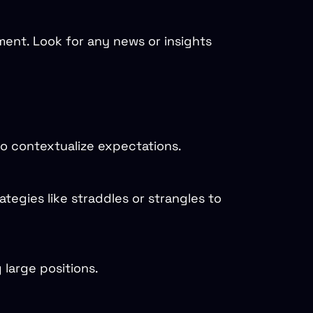
ent. Look for any news or insights
 to contextualize expectations.
tegies like straddles or strangles to
 large positions.