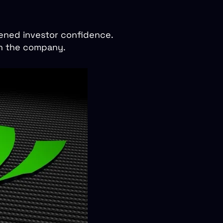
tened investor confidence.
hin the company.