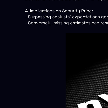
4. Implications on Security Price:
- Surpassing analysts’ expectations ge
- Conversely, missing estimates can resu