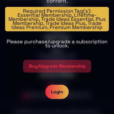
content.
exceptional service.
Main Menu
Required Permission Tag(s):
Essential Membership, Lifetime-
Home
Membership, Trade Ideas Essential, Plus
Memberships
Membership, Trade Ideas Plus, Trade
Education
Ideas Premium, Premium Membership
Trade Ideas
1on1
Other Links
Please purchase/upgrade a subscription
to unlock.
Blog
Store
Scalper Pro Trades
Contact
SST Live Sessions
Buy/Upgrade Membership
Terms of use
Contact Details
Canada
Login
stocksnipertrading@gmail.com
©
2026
Stock Sniper Trading. All Rights Reserved.