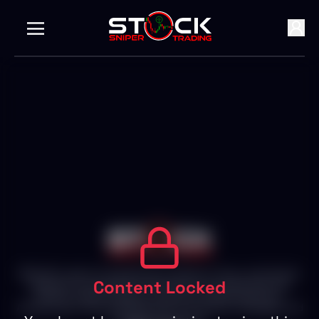
With 25+ years of experience in Stocks, Forex, and Crypto
Content Locked
Markets, we empower individuals to succeed with live
trading, expert insights, and personalized attention.
Achieve your financial goals with our proven strategies and