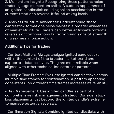
2. Momentum Insights: Recognizing these patterns helps
traders gauge momentum shifts. A sudden appearance of
an ignited candlestick could signal an acceleration in the
current trend or a reversal if found at key levels.
3. Market Structure Awareness: Understanding these
candlestick formations helps maintain a broader awareness
of market structure. Traders can better anticipate potential
reversals or continuations by recognizing signs of strength
or weakness in price action.
Additional Tips for Traders
- Context Matters: Always analyze ignited candlesticks
within the context of the broader market trend and
support/resistance levels. They are most reliable when
aligned with other technical indicators or patterns.
- Multiple Time Frames: Evaluate ignited candlesticks across
multiple time frames for confirmation. A pattern appearing
consistently on different time frames increases its reliability.
- Risk Management: Use ignited candles as part of a
comprehensive risk management strategy. Consider stop-
loss placements just beyond the ignited candle’s extreme
to manage potential reversals.
- Confirmation Signals: Combine ignited candlesticks with