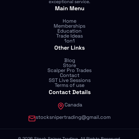
exceptional service.
Main Menu
Home
Memberships
Education
Trade Ideas
1on1
Other Links
Blog
Store
Scalper Pro Trades
Contact
SST Live Sessions
Terms of use
Contact Details
Canada
stocksnipertrading@gmail.com
©
2026
Stock Sniper Trading. All Rights Reserved.