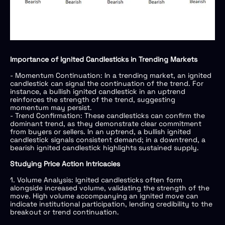
Importance of Ignited Candlesticks in Trending Markets
- Momentum Continuation: In a trending market, an ignited
candlestick can signal the continuation of the trend. For
instance, a bullish ignited candlestick in an uptrend
reinforces the strength of the trend, suggesting
momentum may persist.
- Trend Confirmation: These candlesticks can confirm the
dominant trend, as they demonstrate clear commitment
from buyers or sellers. In an uptrend, a bullish ignited
candlestick signals consistent demand; in a downtrend, a
bearish ignited candlestick highlights sustained supply.
Studying Price Action Intricacies
1. Volume Analysis: Ignited candlesticks often form
alongside increased volume, validating the strength of the
move. High volume accompanying an ignited move can
indicate institutional participation, lending credibility to the
breakout or trend continuation.