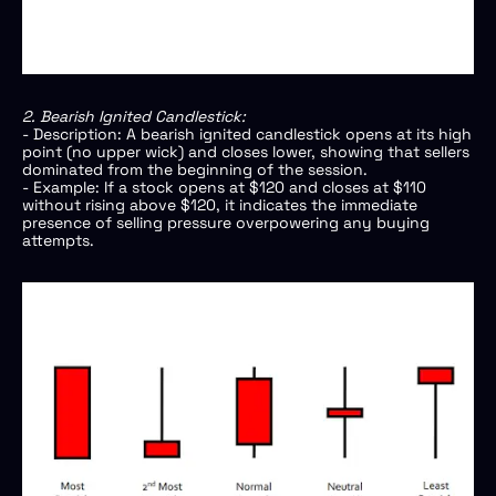
2. Bearish Ignited Candlestick:
- Description: A bearish ignited candlestick opens at its high
point (no upper wick) and closes lower, showing that sellers
dominated from the beginning of the session.
- Example: If a stock opens at $120 and closes at $110
without rising above $120, it indicates the immediate
presence of selling pressure overpowering any buying
attempts.