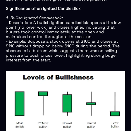
Significance of an Ignited Candlestick
1. Bullish Ignited Candlestick:
- Description: A bullish ignited candlestick opens at its low
point (no lower wick) and closes higher, indicating that
buyers took control immediately at the open and
maintained control throughout the session.
- Example: Suppose a stock opens at $100 and closes at
$110 without dropping below $100 during the period. The
absence of a bottom wick suggests there was no selling
pressure to push prices lower, highlighting strong buyer
interest from the start.