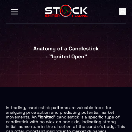
Anatomy of a Candlestick
- "Ignited Open"
In trading, candlestick patterns are valuable tools for
analyzing price action and predicting potential market
movements. An
"ignited"
candlestick is a specific type of
candlestick with no wick on one side, indicating strong
initial momentum in the direction of the candle's body. This
can offer important insights into market dynamics.