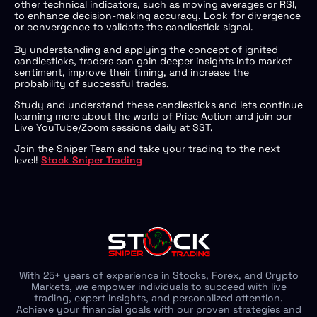
other technical indicators, such as moving averages or RSI,
to enhance decision-making accuracy. Look for divergence
or convergence to validate the candlestick signal.
By understanding and applying the concept of ignited
candlesticks, traders can gain deeper insights into market
sentiment, improve their timing, and increase the
probability of successful trades.
Study and understand these candlesticks and lets continue
learning more about the world of Price Action and join our
Live YouTube/Zoom sessions daily at SST.
Join the Sniper Team and take your trading to the next
level!
Stock Sniper Trading
With 25+ years of experience in Stocks, Forex, and Crypto
Markets, we empower individuals to succeed with live
trading, expert insights, and personalized attention.
Achieve your financial goals with our proven strategies and